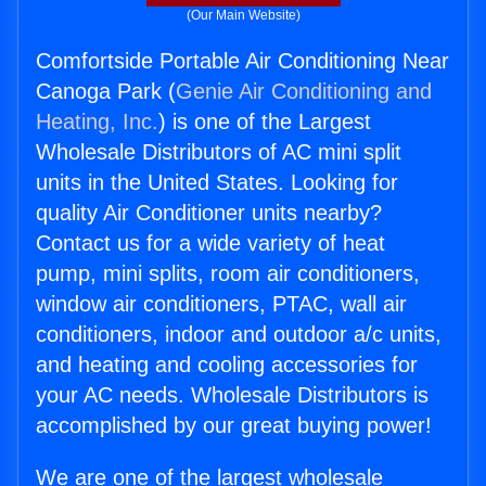
(Our Main Website)
Comfortside Portable Air Conditioning Near
Canoga Park (
Genie Air Conditioning and
Heating, Inc.
) is one of the Largest
Wholesale Distributors of AC mini split
units in the United States. Looking for
quality Air Conditioner units nearby?
Contact us for a wide variety of heat
pump, mini splits, room air conditioners,
window air conditioners, PTAC, wall air
conditioners, indoor and outdoor a/c units,
and heating and cooling accessories for
your AC needs. Wholesale Distributors is
accomplished by our great buying power!
We are one of the largest wholesale