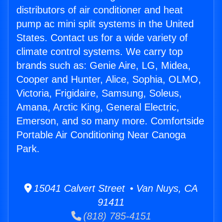
distributors of air conditioner and heat
pump ac mini split systems in the United
States. Contact us for a wide variety of
climate control systems. We carry top
brands such as: Genie Aire, LG, Midea,
Cooper and Hunter, Alice, Sophia, OLMO,
Victoria, Frigidaire, Samsung, Soleus,
Amana, Arctic King, General Electric,
Emerson, and so many more. Comfortside
Portable Air Conditioning Near Canoga
Park.
15041 Calvert Street • Van Nuys, CA
91411
(818) 785-4151