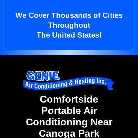
We Cover Thousands of Cities
Throughout
The United States!
Comfortside
Portable Air
Conditioning Near
Canoga Park