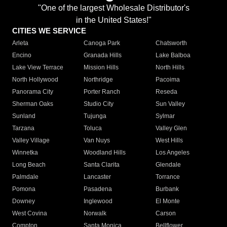
"One of the largest Wholesale Distributor's
in the United States!"
CITIES WE SERVICE
Arleta
Canoga Park
Chatsworth
Encino
Granada Hills
Lake Balboa
Lake View Terrace
Mission Hills
North Hills
North Hollywood
Northridge
Pacoima
Panorama City
Porter Ranch
Reseda
Sherman Oaks
Studio City
Sun Valley
Sunland
Tujunga
Sylmar
Tarzana
Toluca
Valley Glen
Valley Village
Van Nuys
West Hills
Winnetka
Woodland Hills
Los Angeles
Long Beach
Santa Clarita
Glendale
Palmdale
Lancaster
Torrance
Pomona
Pasadena
Burbank
Downey
Inglewood
El Monte
West Covina
Norwalk
Carson
Compton
Santa Monica
Bellflower