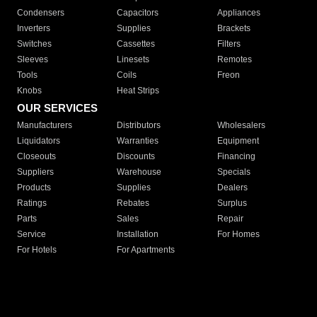
Condensers
Capacitors
Appliances
Inverters
Supplies
Brackets
Switches
Cassettes
Filters
Sleeves
Linesets
Remotes
Tools
Coils
Freon
Knobs
Heat Strips
OUR SERVICES
Manufacturers
Distributors
Wholesalers
Liquidators
Warranties
Equipment
Closeouts
Discounts
Financing
Suppliers
Warehouse
Specials
Products
Supplies
Dealers
Ratings
Rebates
Surplus
Parts
Sales
Repair
Service
Installation
For Homes
For Hotels
For Apartments