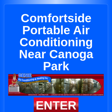
Comfortside
Portable Air
Conditioning
Near Canoga
Park
ENTER