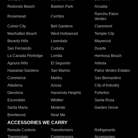
Redondo Beach
Baldwin Park
Arcadia
Rancho Palos
Rosemead
Cerritos
Verdes
Culver City
Bell Gardens
Claremont
Manhattan Beach
West Hollywood
Temple City
Beverly Hills
Lawndale
Maywood
San Fernando
Cudahy
Duarte
La Canada Flintridge
Lomita
Hermosa Beach
Agoura Hills
El Segundo
Artesia
Hawaiian Gardens
San Marino
Palos Verdes Estates
Commerce
Malibu
San Bernardino
Altadena
Azusa
City of Industry
Glendora
Hacienda Heights
Fullerton
Escondido
Whittier
Santa Rosa
Santa Maria
Modesto
Garden Grove
Brentwood
Near Me
ACCESSORIES WE CARRY
Remote Controls
Transformers
Refrigerants
Thermostats
Compressors
Accessories