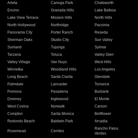
Arleta
Canoga Park
Chatsworth
Encino
Granada Hills
Lake Balboa
Lake View Terrace
Mission Hills
North Hills
North Hollywood
Northridge
Pacoima
Panorama City
Porter Ranch
Reseda
Sherman Oaks
Studio City
Sun Valley
Sunland
Tujunga
Sylmar
Tarzana
Toluca
Valley Glen
Valley Village
Van Nuys
West Hills
Winnetka
Woodland Hills
Los Angeles
Long Beach
Santa Clarita
Glendale
Palmdale
Lancaster
Torrance
Pomona
Pasadena
Burbank
Downey
Inglewood
El Monte
West Covina
Norwalk
Carson
Compton
Santa Monica
Bellflower
Redondo Beach
Baldwin Park
Arcadia
Rancho Palos
Rosemead
Cerritos
Verdes