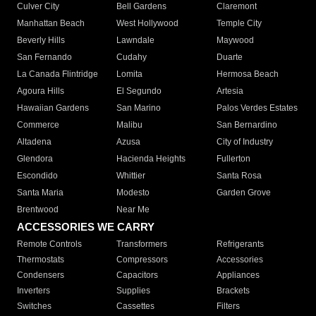
Culver City
Bell Gardens
Claremont
Manhattan Beach
West Hollywood
Temple City
Beverly Hills
Lawndale
Maywood
San Fernando
Cudahy
Duarte
La Canada Flintridge
Lomita
Hermosa Beach
Agoura Hills
El Segundo
Artesia
Hawaiian Gardens
San Marino
Palos Verdes Estates
Commerce
Malibu
San Bernardino
Altadena
Azusa
City of Industry
Glendora
Hacienda Heights
Fullerton
Escondido
Whittier
Santa Rosa
Santa Maria
Modesto
Garden Grove
Brentwood
Near Me
ACCESSORIES WE CARRY
Remote Controls
Transformers
Refrigerants
Thermostats
Compressors
Accessories
Condensers
Capacitors
Appliances
Inverters
Supplies
Brackets
Switches
Cassettes
Filters