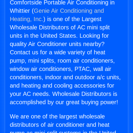
Comfortside Portable Air Conditioning in
Whittier (
Genie Air Conditioning and
Heating, Inc.
) is one of the Largest
Wholesale Distributors of AC mini split
units in the United States. Looking for
quality Air Conditioner units nearby?
Contact us for a wide variety of heat
pump, mini splits, room air conditioners,
window air conditioners, PTAC, wall air
conditioners, indoor and outdoor a/c units,
and heating and cooling accessories for
your AC needs. Wholesale Distributors is
accomplished by our great buying power!
We are one of the largest wholesale
distributors of air conditioner and heat