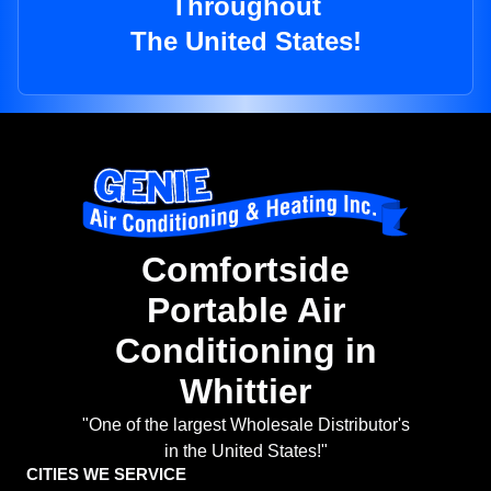
Throughout
The United States!
Comfortside
Portable Air
Conditioning in
Whittier
"One of the largest Wholesale Distributor's
in the United States!"
CITIES WE SERVICE