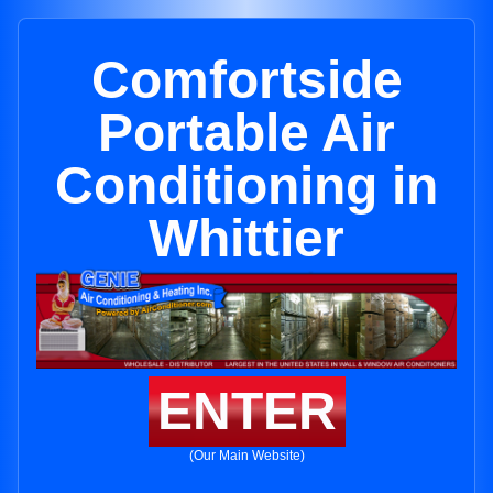
Comfortside
Portable Air
Conditioning in
Whittier
ENTER
(Our Main Website)