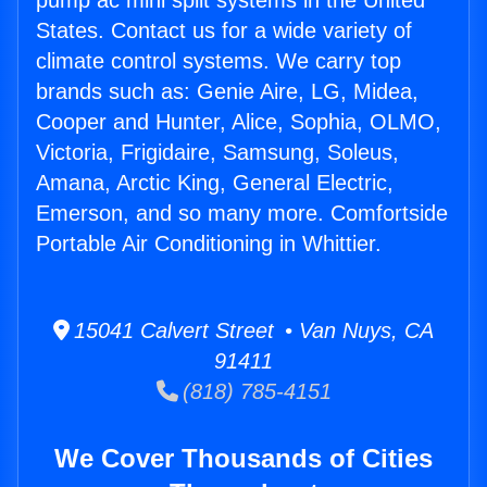
pump ac mini split systems in the United
States. Contact us for a wide variety of
climate control systems. We carry top
brands such as: Genie Aire, LG, Midea,
Cooper and Hunter, Alice, Sophia, OLMO,
Victoria, Frigidaire, Samsung, Soleus,
Amana, Arctic King, General Electric,
Emerson, and so many more. Comfortside
Portable Air Conditioning in Whittier.
15041 Calvert Street • Van Nuys, CA
91411
(818) 785-4151
We Cover Thousands of Cities